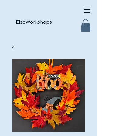
ElsoWorkshops