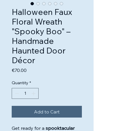
Halloween Faux
Floral Wreath
"Spooky Boo" –
Handmade
Haunted Door
Décor
Price
€70.00
Quantity
*
Add to Cart
Get ready for a
spooktacular