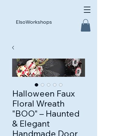
ElsoWorkshops
Halloween Faux
Floral Wreath
"BOO" – Haunted
& Elegant
Handmade Door