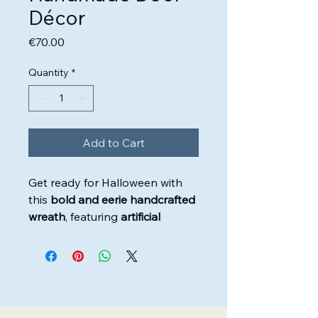
Décor
Price
€70.00
Quantity
*
Add to Cart
Get ready for Halloween with
this
bold and eerie handcrafted
wreath
, featuring
artificial
flowers, green foliage, and
chilling ornaments
. Designed
with
skull accents, skeleton
hands, black spiders, pumpkins,
and red splatter detailing
, it’s