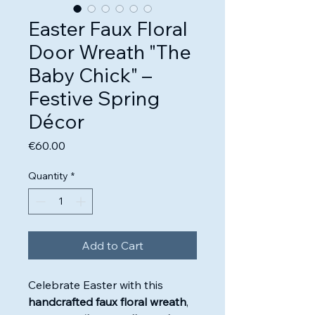
Easter Faux Floral
Door Wreath "The
Baby Chick" –
Festive Spring
Décor
Price
€60.00
Quantity
*
Add to Cart
Celebrate Easter with this
handcrafted faux floral wreath
,