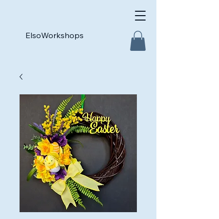
ElsoWorkshops